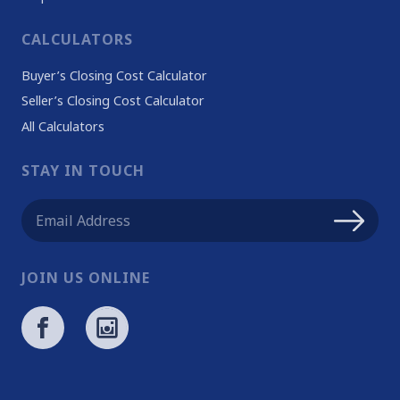
CALCULATORS
Buyer’s Closing Cost Calculator
Seller’s Closing Cost Calculator
All Calculators
STAY IN TOUCH
JOIN US ONLINE